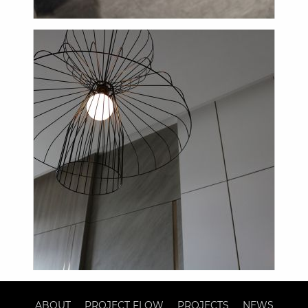
ABOUT
PROJECT FLOW
PROJECTS
NEWS