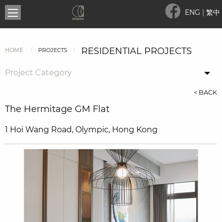
ENG
|
繁中
RESIDENTIAL PROJECTS
HOME
PROJECTS
Project Category
< BACK
The Hermitage GM Flat
1 Hoi Wang Road, Olympic, Hong Kong